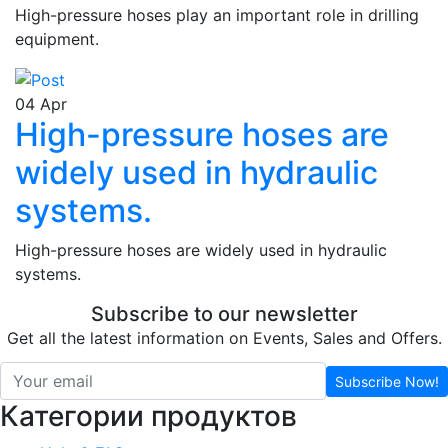
High-pressure hoses play an important role in drilling
equipment.
04
Apr
High-pressure hoses are
widely used in hydraulic
systems.
High-pressure hoses are widely used in hydraulic
systems.
Subscribe to our newsletter
Get all the latest information on Events, Sales and Offers.
Subscribe Now!
Категории продуктов