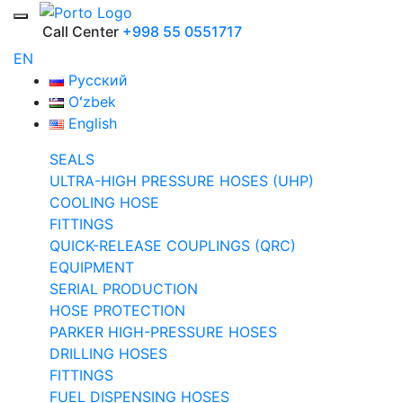
Call Center
+998 55 0551717
EN
Русский
Oʻzbek
English
SEALS
ULTRA-HIGH PRESSURE HOSES (UHP)
COOLING HOSE
FITTINGS
QUICK-RELEASE COUPLINGS (QRC)
EQUIPMENT
SERIAL PRODUCTION
HOSE PROTECTION
PARKER HIGH-PRESSURE HOSES
DRILLING HOSES
FITTINGS
FUEL DISPENSING HOSES