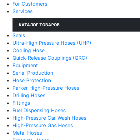
For Customers
Services
КАТАЛОГ ТОВАРОВ
Seals
Ultra-High Pressure Hoses (UHP)
Cooling Hose
Quick-Release Couplings (QRC)
Equipment
Serial Production
Hose Protection
Parker High-Pressure Hoses
Drilling Hoses
Fittings
Fuel Dispensing Hoses
High-Pressure Car Wash Hoses
High-Pressure Gas Hoses
Metal Hoses