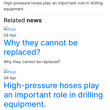
High-pressure hoses play an important role in drilling
equipment.
Related
news
04
Apr
Why they cannot be
replaced?
Why they cannot be replaced?
04
Apr
High-pressure hoses play
an important role in drilling
equipment.