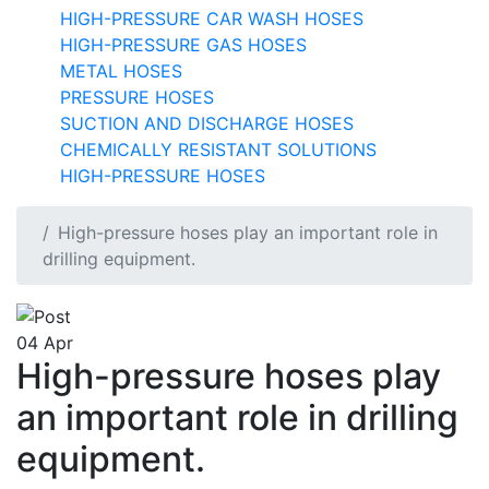
HIGH-PRESSURE CAR WASH HOSES
HIGH-PRESSURE GAS HOSES
METAL HOSES
PRESSURE HOSES
SUCTION AND DISCHARGE HOSES
CHEMICALLY RESISTANT SOLUTIONS
HIGH-PRESSURE HOSES
High-pressure hoses play an important role in
drilling equipment.
04
Apr
High-pressure hoses play
an important role in drilling
equipment.