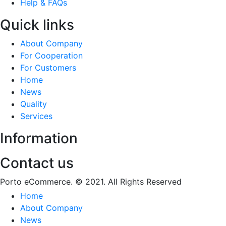
Help & FAQs
Quick links
About Company
For Cooperation
For Customers
Home
News
Quality
Services
Information
Contact us
Porto eCommerce. © 2021. All Rights Reserved
Home
About Company
News