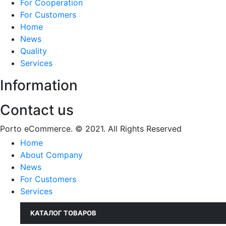
For Cooperation
For Customers
Home
News
Quality
Services
Information
Contact us
Porto eCommerce. © 2021. All Rights Reserved
Home
About Company
News
For Customers
Services
КАТАЛОГ ТОВАРОВ