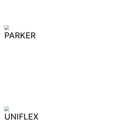
PARKER
UNIFLEX