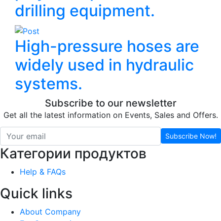
drilling equipment.
High-pressure hoses are
widely used in hydraulic
systems.
Subscribe to our newsletter
Get all the latest information on Events, Sales and Offers.
Subscribe Now!
Категории продуктов
Help & FAQs
Quick links
About Company