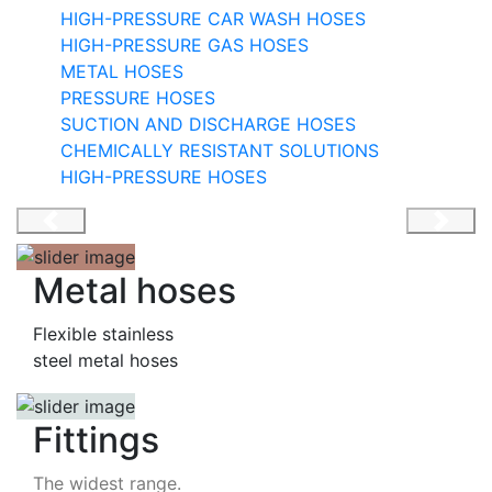
HIGH-PRESSURE CAR WASH HOSES
HIGH-PRESSURE GAS HOSES
METAL HOSES
PRESSURE HOSES
HIGH-PRESSURE HOSE
SUCTION AND DISCHARGE HOSES
CHEMICALLY RESISTANT SOLUTIONS
Zero-Downtime Machinery
HIGH-PRESSURE HOSES
Metal hoses
Flexible stainless
steel metal hoses
Fittings
The widest range.