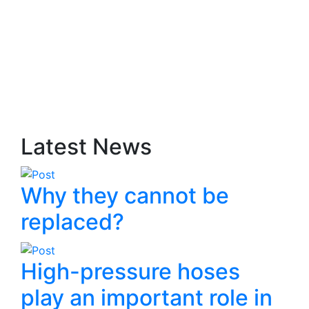
Latest News
Why they cannot be
replaced?
High-pressure hoses
play an important role in