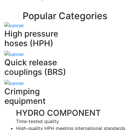
Popular Categories
High pressure
hoses (HPH)
Quick release
couplings (BRS)
Crimping
equipment
HYDRO COMPONENT
Time-tested quality
High-quality HPH meeting international standards