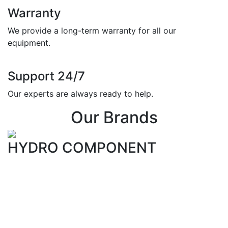
Warranty
We provide a long-term warranty for all our
equipment.
Support 24/7
Our experts are always ready to help.
Our Brands
HYDRO COMPONENT