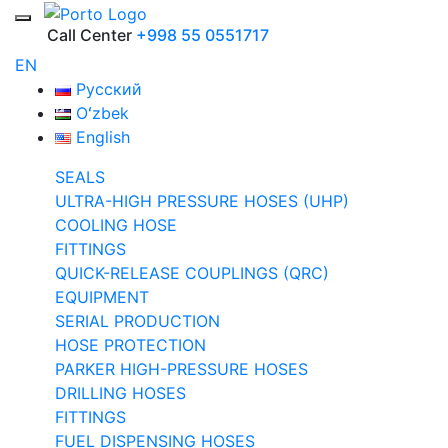
Call Center
+998 55 0551717
EN
Русский
Oʻzbek
English
SEALS
ULTRA-HIGH PRESSURE HOSES (UHP)
COOLING HOSE
FITTINGS
QUICK-RELEASE COUPLINGS (QRC)
EQUIPMENT
SERIAL PRODUCTION
HOSE PROTECTION
PARKER HIGH-PRESSURE HOSES
DRILLING HOSES
FITTINGS
FUEL DISPENSING HOSES