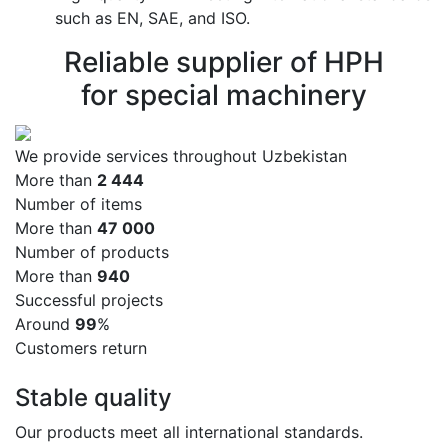
such as EN, SAE, and ISO.
Reliable supplier of HPH
for special machinery
We provide services throughout Uzbekistan
More than
2 500
Number of items
More than
50 000
Number of products
More than
1 000
Successful projects
Around
99
%
Customers return
Stable quality
Our products meet all international standards.