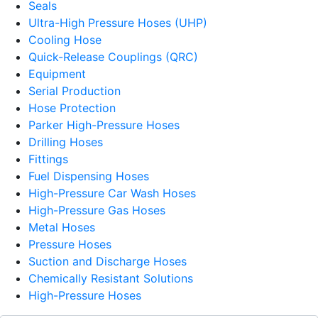
Seals
Ultra-High Pressure Hoses (UHP)
Cooling Hose
Quick-Release Couplings (QRC)
Equipment
Serial Production
Hose Protection
Parker High-Pressure Hoses
Drilling Hoses
Fittings
Fuel Dispensing Hoses
High-Pressure Car Wash Hoses
High-Pressure Gas Hoses
Metal Hoses
Pressure Hoses
Suction and Discharge Hoses
Chemically Resistant Solutions
High-Pressure Hoses