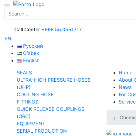
Call Center
+998 55 0551717
EN
Русский
Oʻzbek
English
SEALS
Home
ULTRA-HIGH PRESSURE HOSES
About
(UHP)
News
COOLING HOSE
For Cu
FITTINGS
Service
QUICK-RELEASE COUPLINGS
(QRC)
Chemica
EQUIPMENT
SERIAL PRODUCTION