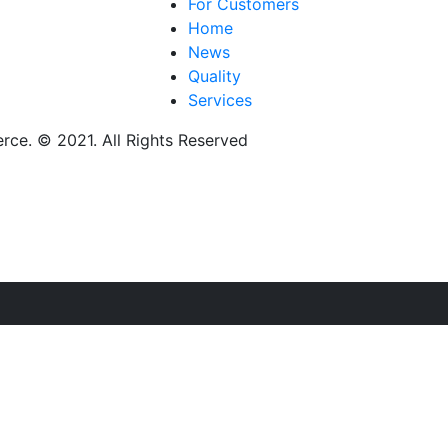
For Customers
Home
News
Quality
Services
ce. © 2021. All Rights Reserved