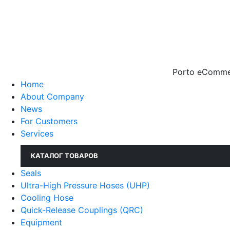
Porto eCommer
Home
About Company
News
For Customers
Services
КАТАЛОГ ТОВАРОВ
Seals
Ultra-High Pressure Hoses (UHP)
Cooling Hose
Quick-Release Couplings (QRC)
Equipment