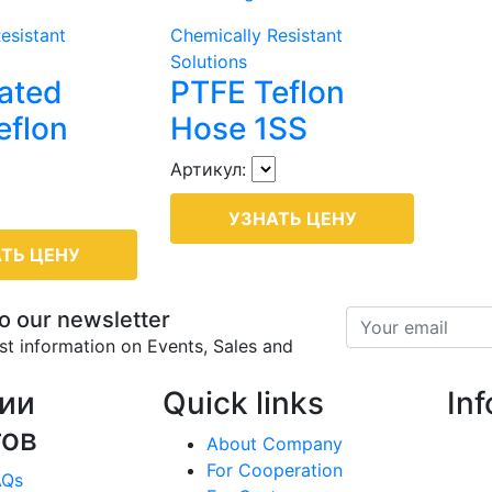
esistant
Chemically Resistant
Solutions
ated
PTFE Teflon
eflon
Hose 1SS
Артикул:
УЗНАТЬ ЦЕНУ
ТЬ ЦЕНУ
o our newsletter
est information on Events, Sales and
ии
Quick links
In
тов
About Company
For Cooperation
AQs