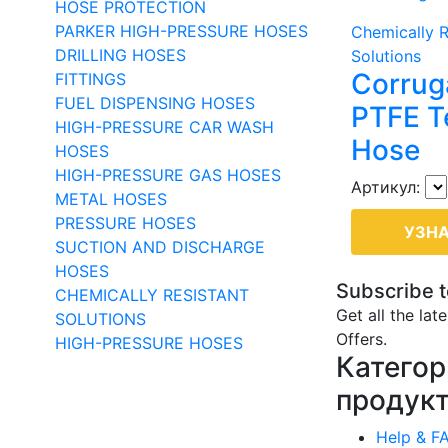
HOSE PROTECTION
PARKER HIGH-PRESSURE HOSES
Chemically R
DRILLING HOSES
Solutions
Corrug
FITTINGS
FUEL DISPENSING HOSES
PTFE T
HIGH-PRESSURE CAR WASH
Hose
HOSES
HIGH-PRESSURE GAS HOSES
Артикул:
METAL HOSES
PRESSURE HOSES
УЗНА
SUCTION AND DISCHARGE
HOSES
Subscribe t
CHEMICALLY RESISTANT
Get all the lat
SOLUTIONS
Offers.
HIGH-PRESSURE HOSES
Категор
продук
Help & F