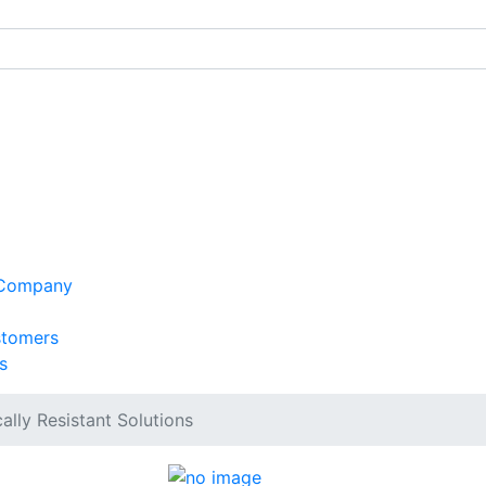
 Company
stomers
s
lly Resistant Solutions