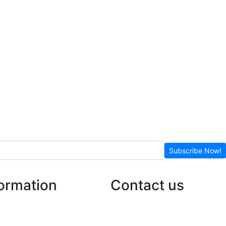
Subscribe Now!
formation
Contact us