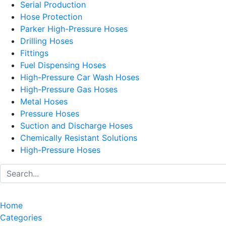
Serial Production
Hose Protection
Parker High-Pressure Hoses
Drilling Hoses
Fittings
Fuel Dispensing Hoses
High-Pressure Car Wash Hoses
High-Pressure Gas Hoses
Metal Hoses
Pressure Hoses
Suction and Discharge Hoses
Chemically Resistant Solutions
High-Pressure Hoses
Home
Categories