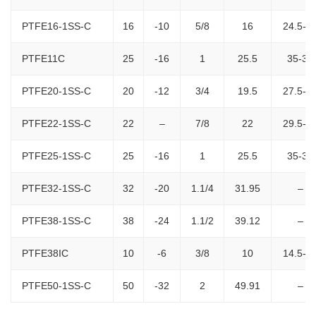
PTFE16-1SS-C
16
-10
5/8
16
24.5-2
PTFE11C
25
-16
1
25.5
35-36
PTFE20-1SS-C
20
-12
3/4
19.5
27.5-2
PTFE22-1SS-C
22
–
7/8
22
29.5-3
PTFE25-1SS-C
25
-16
1
25.5
35-36
PTFE32-1SS-C
32
-20
1.1/4
31.95
–
PTFE38-1SS-C
38
-24
1.1/2
39.12
–
PTFE38IC
10
-6
3/8
10
14.5-1
PTFE50-1SS-C
50
-32
2
49.91
–