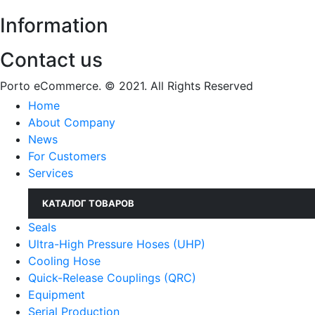
Information
Contact us
Porto eCommerce. © 2021. All Rights Reserved
Home
About Company
News
For Customers
Services
КАТАЛОГ ТОВАРОВ
Seals
Ultra-High Pressure Hoses (UHP)
Cooling Hose
Quick-Release Couplings (QRC)
Equipment
Serial Production