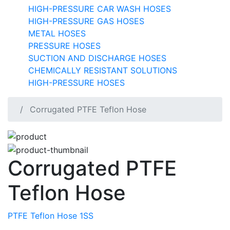
HIGH-PRESSURE CAR WASH HOSES
HIGH-PRESSURE GAS HOSES
METAL HOSES
PRESSURE HOSES
SUCTION AND DISCHARGE HOSES
CHEMICALLY RESISTANT SOLUTIONS
HIGH-PRESSURE HOSES
Corrugated PTFE Teflon Hose
Corrugated PTFE
Teflon Hose
PTFE Teflon Hose 1SS