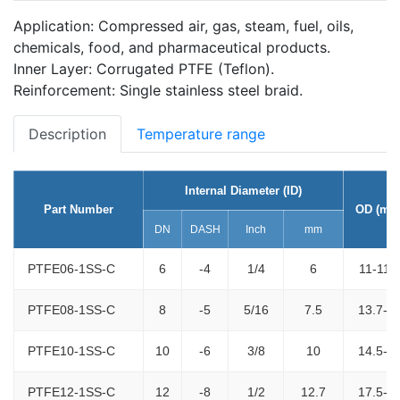
Application: Compressed air, gas, steam, fuel, oils,
chemicals, food, and pharmaceutical products.
Inner Layer: Corrugated PTFE (Teflon).
Reinforcement: Single stainless steel braid.
Description
Temperature range
Internal Diameter (ID)
Part Number
OD (mm
DN
DASH
Inch
mm
PTFE06-1SS-C
6
-4
1/4
6
11-11.
PTFE08-1SS-C
8
-5
5/16
7.5
13.7-1
PTFE10-1SS-C
10
-6
3/8
10
14.5-1
PTFE12-1SS-C
12
-8
1/2
12.7
17.5-1