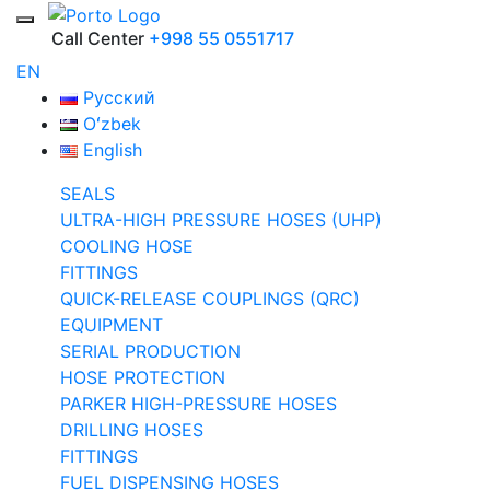
Call Center
+998 55 0551717
EN
Русский
Oʻzbek
English
SEALS
ULTRA-HIGH PRESSURE HOSES (UHP)
COOLING HOSE
FITTINGS
QUICK-RELEASE COUPLINGS (QRC)
EQUIPMENT
SERIAL PRODUCTION
HOSE PROTECTION
PARKER HIGH-PRESSURE HOSES
DRILLING HOSES
FITTINGS
FUEL DISPENSING HOSES