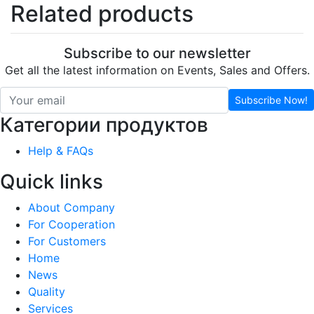
Related products
Subscribe to our newsletter
Get all the latest information on Events, Sales and Offers.
Subscribe Now!
Категории продуктов
Help & FAQs
Quick links
About Company
For Cooperation
For Customers
Home
News
Quality
Services