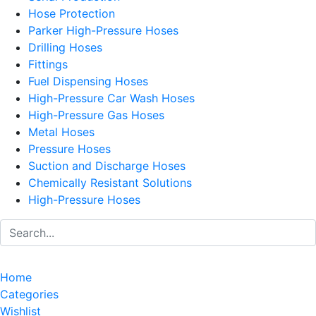
Hose Protection
Parker High-Pressure Hoses
Drilling Hoses
Fittings
Fuel Dispensing Hoses
High-Pressure Car Wash Hoses
High-Pressure Gas Hoses
Metal Hoses
Pressure Hoses
Suction and Discharge Hoses
Chemically Resistant Solutions
High-Pressure Hoses
Home
Categories
Wishlist