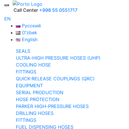
Call Center
+998 55 0551717
EN
Русский
Oʻzbek
English
SEALS
ULTRA-HIGH PRESSURE HOSES (UHP)
COOLING HOSE
FITTINGS
QUICK-RELEASE COUPLINGS (QRC)
EQUIPMENT
SERIAL PRODUCTION
HOSE PROTECTION
PARKER HIGH-PRESSURE HOSES
DRILLING HOSES
FITTINGS
FUEL DISPENSING HOSES