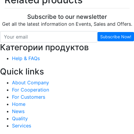
Subscribe to our newsletter
Get all the latest information on Events, Sales and Offers.
Subscribe Now!
Категории продуктов
Help & FAQs
Quick links
About Company
For Cooperation
For Customers
Home
News
Quality
Services