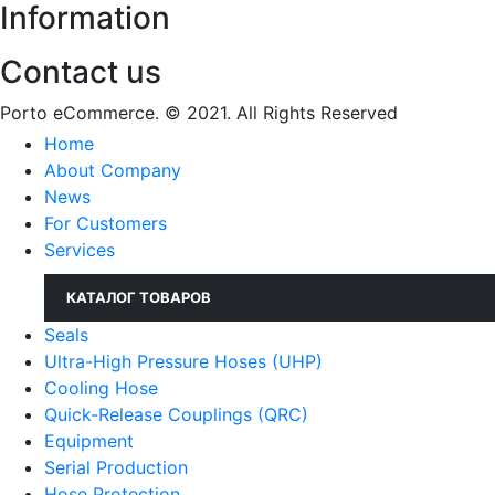
Information
Contact us
Porto eCommerce. © 2021. All Rights Reserved
Home
About Company
News
For Customers
Services
КАТАЛОГ ТОВАРОВ
Seals
Ultra-High Pressure Hoses (UHP)
Cooling Hose
Quick-Release Couplings (QRC)
Equipment
Serial Production
Hose Protection