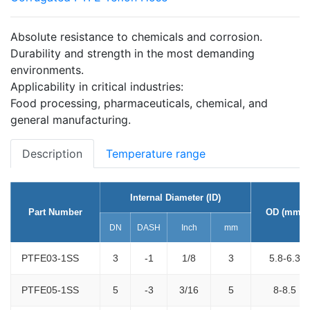
Absolute resistance to chemicals and corrosion.
Durability and strength in the most demanding
environments.
Applicability in critical industries:
Food processing, pharmaceuticals, chemical, and
general manufacturing.
Description
Temperature range
Internal Diameter (ID)
Part Number
OD (mm)
DN
DASH
Inch
mm
PTFE03-1SS
3
-1
1/8
3
5.8-6.3
PTFE05-1SS
5
-3
3/16
5
8-8.5