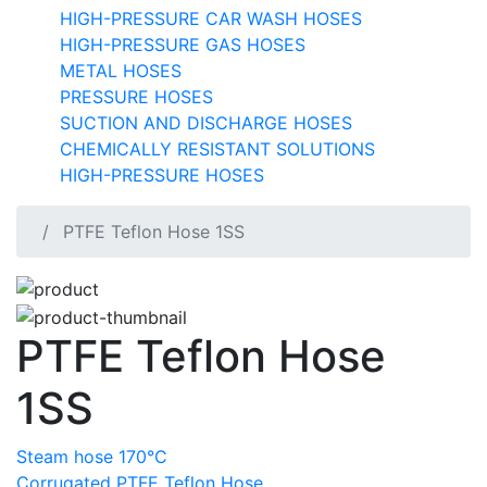
HIGH-PRESSURE CAR WASH HOSES
HIGH-PRESSURE GAS HOSES
METAL HOSES
PRESSURE HOSES
SUCTION AND DISCHARGE HOSES
CHEMICALLY RESISTANT SOLUTIONS
HIGH-PRESSURE HOSES
PTFE Teflon Hose 1SS
PTFE Teflon Hose
1SS
Steam hose 170°C
Corrugated PTFE Teflon Hose