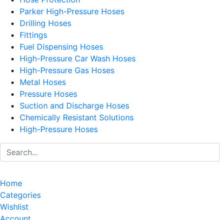
Parker High-Pressure Hoses
Drilling Hoses
Fittings
Fuel Dispensing Hoses
High-Pressure Car Wash Hoses
High-Pressure Gas Hoses
Metal Hoses
Pressure Hoses
Suction and Discharge Hoses
Chemically Resistant Solutions
High-Pressure Hoses
Home
Categories
Wishlist
Account