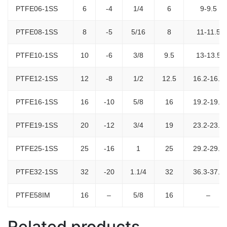
PTFE06-1SS
6
-4
1/4
6
9-9.5
PTFE08-1SS
8
-5
5/16
8
11-11.5
PTFE10-1SS
10
-6
3/8
9.5
13-13.5
PTFE12-1SS
12
-8
1/2
12.5
16.2-16.7
PTFE16-1SS
16
-10
5/8
16
19.2-19.8
PTFE19-1SS
20
-12
3/4
19
23.2-23.8
PTFE25-1SS
25
-16
1
25
29.2-29.8
PTFE32-1SS
32
-20
1.1/4
32
36.3-37.5
PTFE58IM
16
–
5/8
16
–
Related products