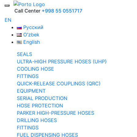
Call Center
+998 55 0551717
EN
Русский
Oʻzbek
English
SEALS
ULTRA-HIGH PRESSURE HOSES (UHP)
COOLING HOSE
FITTINGS
QUICK-RELEASE COUPLINGS (QRC)
EQUIPMENT
SERIAL PRODUCTION
HOSE PROTECTION
PARKER HIGH-PRESSURE HOSES
DRILLING HOSES
FITTINGS
FUEL DISPENSING HOSES