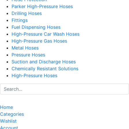
Parker High-Pressure Hoses
Drilling Hoses
Fittings
Fuel Dispensing Hoses
High-Pressure Car Wash Hoses
High-Pressure Gas Hoses
Metal Hoses
Pressure Hoses
Suction and Discharge Hoses
Chemically Resistant Solutions
High-Pressure Hoses
Home
Categories
Wishlist
Account