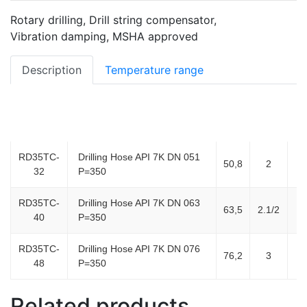
Rotary drilling, Drill string compensator,
Vibration damping, MSHA approved
Description
Temperature range
ID,
ID
Item Code
Product Description
DA
mm
(inch)
RD35TC-
Drilling Hose API 7K DN 051
50,8
2
3
32
P=350
RD35TC-
Drilling Hose API 7K DN 063
63,5
2.1/2
4
40
P=350
RD35TC-
Drilling Hose API 7K DN 076
76,2
3
4
48
P=350
Related products