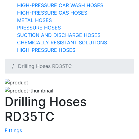
HIGH-PRESSURE CAR WASH HOSES
HIGH-PRESSURE GAS HOSES
METAL HOSES
PRESSURE HOSES
SUCTION AND DISCHARGE HOSES
CHEMICALLY RESISTANT SOLUTIONS
HIGH-PRESSURE HOSES
Drilling Hoses RD35TC
Drilling Hoses
RD35TC
Fittings