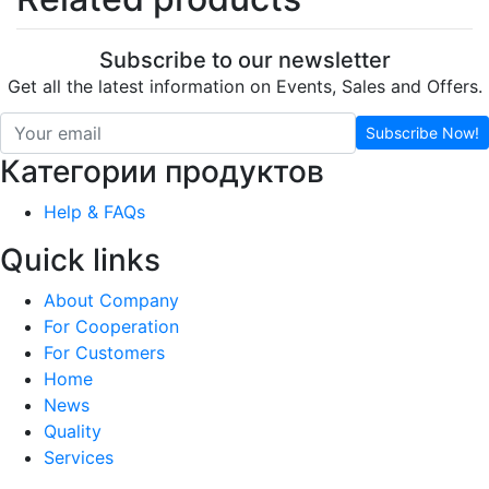
Subscribe to our newsletter
Get all the latest information on Events, Sales and Offers.
Subscribe Now!
Категории продуктов
Help & FAQs
Quick links
About Company
For Cooperation
For Customers
Home
News
Quality
Services