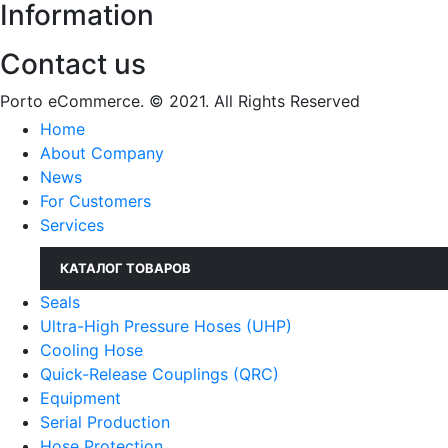
Information
Contact us
Porto eCommerce. © 2021. All Rights Reserved
Home
About Company
News
For Customers
Services
КАТАЛОГ ТОВАРОВ
Seals
Ultra-High Pressure Hoses (UHP)
Cooling Hose
Quick-Release Couplings (QRC)
Equipment
Serial Production
Hose Protection