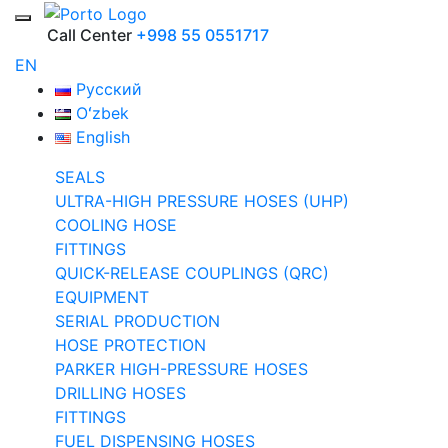
Call Center
+998 55 0551717
EN
Русский
Oʻzbek
English
SEALS
ULTRA-HIGH PRESSURE HOSES (UHP)
COOLING HOSE
FITTINGS
QUICK-RELEASE COUPLINGS (QRC)
EQUIPMENT
SERIAL PRODUCTION
HOSE PROTECTION
PARKER HIGH-PRESSURE HOSES
DRILLING HOSES
FITTINGS
FUEL DISPENSING HOSES