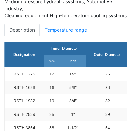
Medium pressure hydraulic systems, Automotive
industry,
Cleaning equipment,High-temperature cooling systems
Description
Temperature range
Inner Diameter
Designation
Outer Diameter
mm
inch
RSTH 1225
12
1/2″
25
RSTH 1628
16
5/8″
28
RSTH 1932
19
3/4″
32
RSTH 2539
25
1″
39
RSTH 3854
38
1-1/2″
54