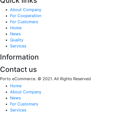
Quick links
About Company
For Cooperation
For Customers
Home
News
Quality
Services
Information
Contact us
Porto eCommerce. © 2021. All Rights Reserved
Home
About Company
News
For Customers
Services