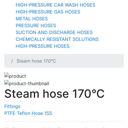
HIGH-PRESSURE CAR WASH HOSES
HIGH-PRESSURE GAS HOSES
METAL HOSES
PRESSURE HOSES
SUCTION AND DISCHARGE HOSES
CHEMICALLY RESISTANT SOLUTIONS
HIGH-PRESSURE HOSES
Steam hose 170°C
Steam hose 170°C
Fittings
PTFE Teflon Hose 1SS