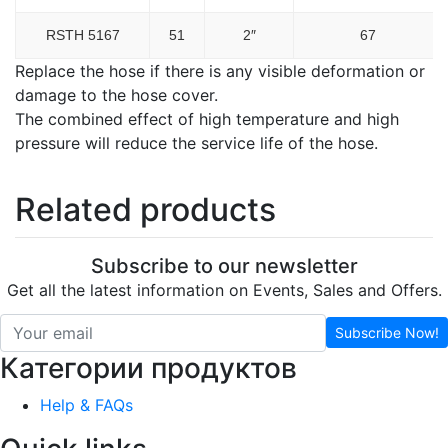
RSTH 5167
51
2″
67
Replace the hose if there is any visible deformation or
damage to the hose cover.
The combined effect of high temperature and high
pressure will reduce the service life of the hose.
Related products
Subscribe to our newsletter
Get all the latest information on Events, Sales and Offers.
Subscribe Now!
Категории продуктов
Help & FAQs