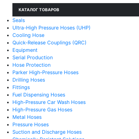
КАТАЛОГ ТОВАРОВ
Seals
Ultra-High Pressure Hoses (UHP)
Cooling Hose
Quick-Release Couplings (QRC)
Equipment
Serial Production
Hose Protection
Parker High-Pressure Hoses
Drilling Hoses
Fittings
Fuel Dispensing Hoses
High-Pressure Car Wash Hoses
High-Pressure Gas Hoses
Metal Hoses
Pressure Hoses
Suction and Discharge Hoses